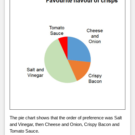
The pie chart shows that the order of preference was Salt
and Vinegar, then Cheese and Onion, Crispy Bacon and
Tomato Sauce.