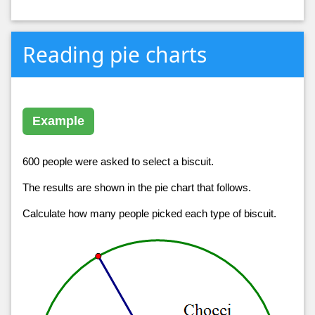
Reading pie charts
Example
600 people were asked to select a biscuit.
The results are shown in the pie chart that follows.
Calculate how many people picked each type of biscuit.