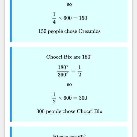
so
1
4
×
600
=
150
150
people chose Creamios
Chocci Bix are
180
∘
180
∘
360
∘
=
1
2
so
1
2
×
600
=
300
300
people chose Chocci Bix