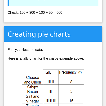
Check: 150 + 300 + 100 + 50 = 600
Creating pie charts
Firstly, collect the data.
Here is a tally chart for the crisps example above.