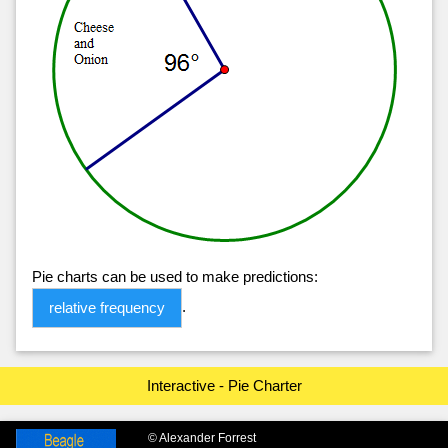
Pie charts can be used to make predictions:
.
relative frequency
Interactive - Pie Charter
© Alexander Forrest