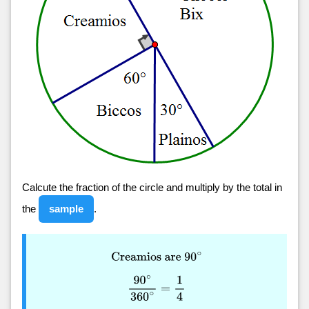
Calcute the fraction of the circle and multiply by the total in
the
sample
.
Creamios are
90
∘
90
∘
360
∘
=
1
4