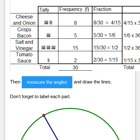
Then
and draw the lines.
measure the angles
Don't forget to label each part.