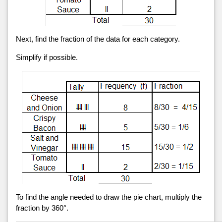
Next, find the fraction of the data for each category.
Simplify if possible.
To find the angle needed to draw the pie chart, multiply the
fraction by 360°.