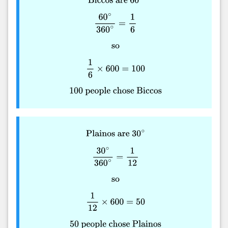
Biccos are
60
∘
60
∘
360
∘
=
1
6
so
1
6
×
600
=
100
100
people chose Biccos
Plainos are
30
∘
30
∘
360
∘
=
1
12
so
1
12
×
600
=
50
50
people chose Plainos