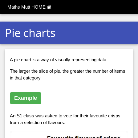
Maths Mutt HOME
Pie charts
A pie chart is a way of visually representing data.
The larger the slice of pie, the greater the number of items
in that category.
Example
An S1 class was asked to vote for their favourite crisps
from a selection of flavours.